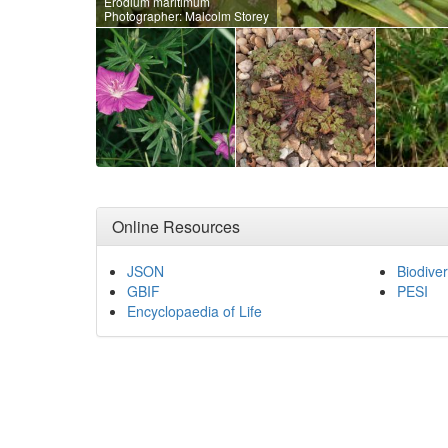
Erodium maritimum
Photographer: Malcolm Storey
Online Resources
JSON
Biodiver
GBIF
PESI
Encyclopaedia of Life