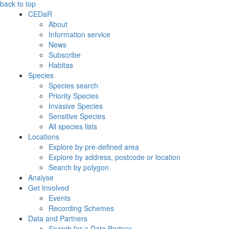
back to top
CEDaR
About
Information service
News
Subscribe
Habitas
Species
Species search
Priority Species
Invasive Species
Sensitive Species
All species lists
Locations
Explore by pre-defined area
Explore by address, postcode or location
Search by polygon
Analyse
Get Involved
Events
Recording Schemes
Data and Partners
Search for a Data Partner