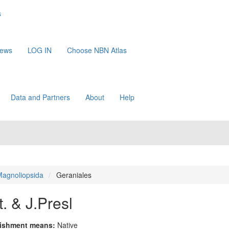
s
News
LOG IN
Choose NBN Atlas
Data and Partners
About
Help
agnoliopsida
Geraniales
. & J.Presl
lishment means:
Native