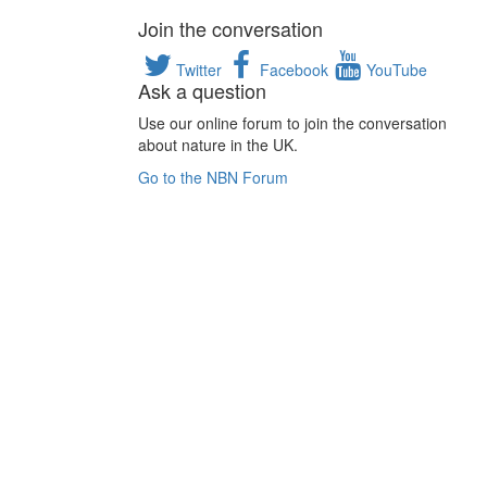
Join the conversation
Twitter
Facebook
YouTube
Ask a question
Use our online forum to join the conversation
about nature in the UK.
Go to the NBN Forum