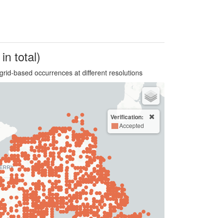
in total)
grid-based occurrences at different resolutions
Verification:
Accepted