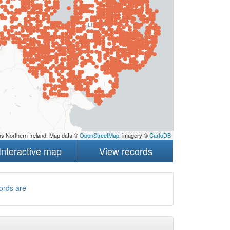
s Northern Ireland, Map data ©
OpenStreetMap
, imagery ©
CartoDB
Interactive map
View records
ords are