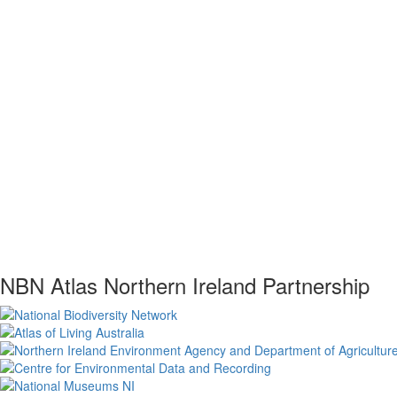
NBN Atlas Northern Ireland Partnership