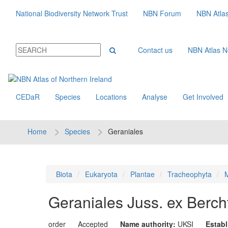
National Biodiversity Network Trust
NBN Forum
NBN Atla
Contact us
NBN Atlas 
CEDaR
Species
Locations
Analyse
Get Involved
Home
Species
Geraniales
Biota
Eukaryota
Plantae
Tracheophyta
M
Geraniales
Juss. ex Bercht
order
Accepted
Name authority:
UKSI
Estab