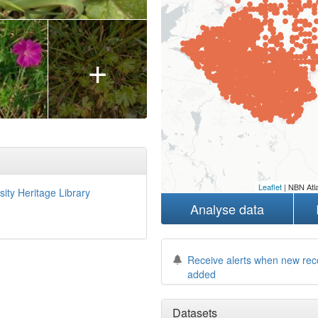
+
Leaflet
| NBN Atla
sity Heritage Library
Analyse data
Receive alerts when new rec
added
Datasets