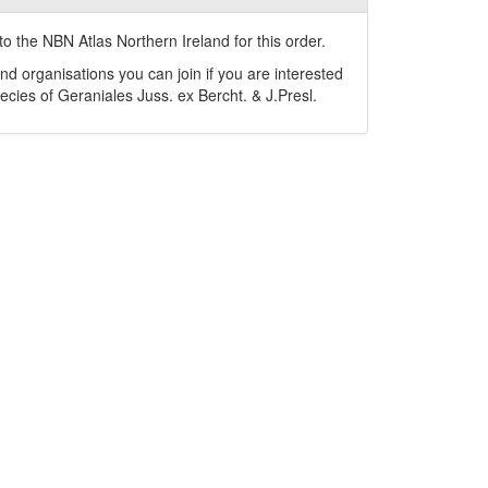
o the NBN Atlas Northern Ireland for this order.
nd organisations you can join if you are interested
pecies of
Geraniales
Juss. ex Bercht. & J.Presl
.