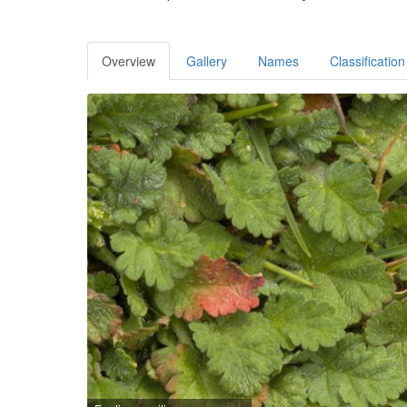
Overview
Gallery
Names
Classification