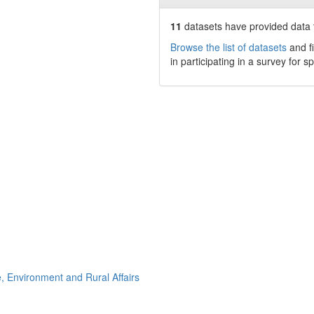
11
datasets have
provided data t
Browse the list of datasets
and fi
in participating in a survey for s