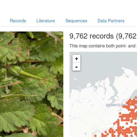
Records
Literature
Sequences
Data Partners
9,762
records
(9,762 
This map contains both point- and 
+
-