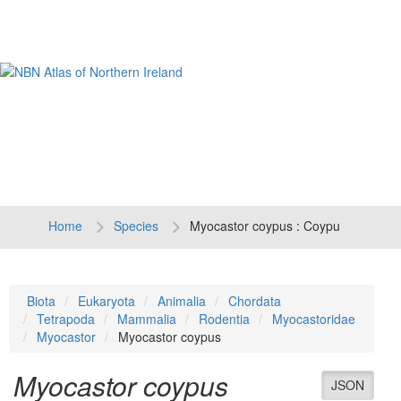
Tog
navi
Home
Species
Myocastor coypus : Coypu
Biota
Eukaryota
Animalia
Chordata
Tetrapoda
Mammalia
Rodentia
Myocastoridae
Myocastor
Myocastor coypus
Myocastor coypus
JSON