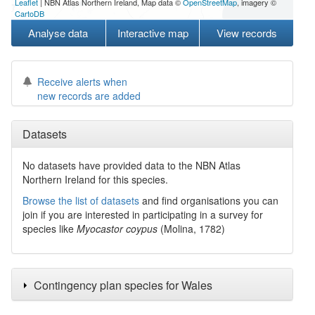
Leaflet
| NBN Atlas Northern Ireland, Map data ©
OpenStreetMap
, imagery ©
CartoDB
Analyse data
Interactive map
View records
Receive alerts when
new records are added
Datasets
No datasets have
provided data to the NBN Atlas
Northern Ireland for this species.
Browse the list of datasets
and find organisations you can
join if you are interested in participating in a survey for
species like
Myocastor coypus
(Molina, 1782)
Contingency plan species for Wales