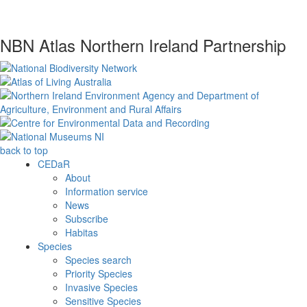
NBN Atlas Northern Ireland Partnership
back to top
CEDaR
About
Information service
News
Subscribe
Habitas
Species
Species search
Priority Species
Invasive Species
Sensitive Species