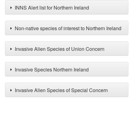
INNS Alert list for Northern Ireland
Non-native species of interest to Northern Ireland
Invasive Alien Species of Union Concern
Invasive Species Northern Ireland
Invasive Alien Species of Special Concern