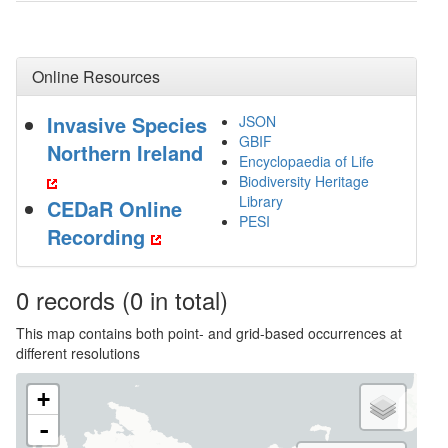
Online Resources
Invasive Species
JSON
GBIF
Northern Ireland
Encyclopaedia of Life
Biodiversity Heritage
Library
CEDaR Online
PESI
Recording
0
records
(0 in total)
This map contains both point- and grid-based occurrences at
different resolutions
+
-