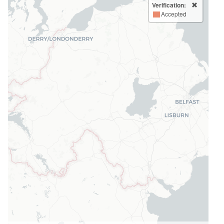
Verification:
Accepted