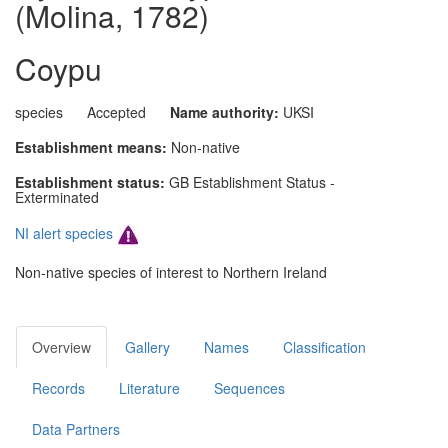
(Molina, 1782)
Coypu
species
Accepted
Name authority:
UKSI
Establishment means:
Non-native
Establishment status:
GB Establishment Status -
Exterminated
NI alert species
Non-native species of interest to Northern Ireland
Overview
Gallery
Names
Classification
Records
Literature
Sequences
Data Partners