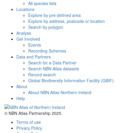
All species lists
Locations
Explore by pre-defined area
Explore by address, postcode or location
Search by polygon
Analyse
Get Involved
Events
Recording Schemes
Data and Partners
Search for a Data Partner
Search NBN Atlas datasets
Record search
Global Biodiversity Information Facility (GBIF)
About
About NBN Atlas Northern Ireland
Help
© NBN Atlas Partnership 2025.
Terms of use
Privacy Policy