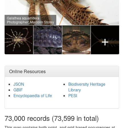
Galathea squamifera
Photographer: Malcolm Storey
+
Online Resources
JSON
Biodiversity Heritage
GBIF
Library
Encyclopaedia of Life
PESI
73,000
records
(73,599 in total)
This map contains both point- and grid-based occurrences at