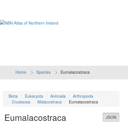
Tog
navi
Home
Species
Eumalacostraca
Biota
Eukaryota
Animalia
Arthropoda
Crustacea
Malacostraca
Eumalacostraca
Eumalacostraca
JSON