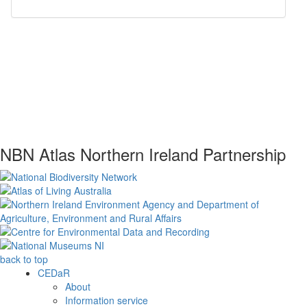
NBN Atlas Northern Ireland Partnership
back to top
CEDaR
About
Information service