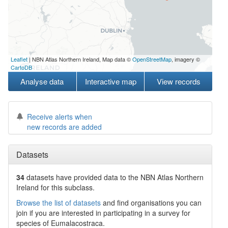
Leaflet
| NBN Atlas Northern Ireland, Map data ©
OpenStreetMap
, imagery ©
CartoDB
Analyse data
Interactive map
View records
Receive alerts when
new records are added
Datasets
34
datasets have
provided data to the NBN Atlas Northern
Ireland for this subclass.
Browse the list of datasets
and find organisations you can
join if you are interested in participating in a survey for
species of
Eumalacostraca
.