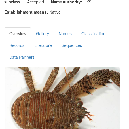
subclass
Accepted
Name authority:
UKSI
Establishment means:
Native
Overview
Gallery
Names
Classification
Records
Literature
Sequences
Data Partners