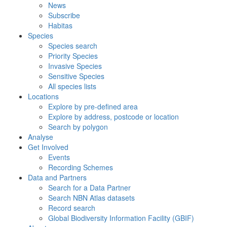
News
Subscribe
Habitas
Species
Species search
Priority Species
Invasive Species
Sensitive Species
All species lists
Locations
Explore by pre-defined area
Explore by address, postcode or location
Search by polygon
Analyse
Get Involved
Events
Recording Schemes
Data and Partners
Search for a Data Partner
Search NBN Atlas datasets
Record search
Global Biodiversity Information Facility (GBIF)