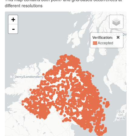
different resolutions
+
-
Verification:
Accepted