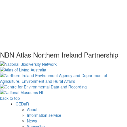
NBN Atlas Northern Ireland Partnership
back to top
CEDaR
About
Information service
News
Subscribe