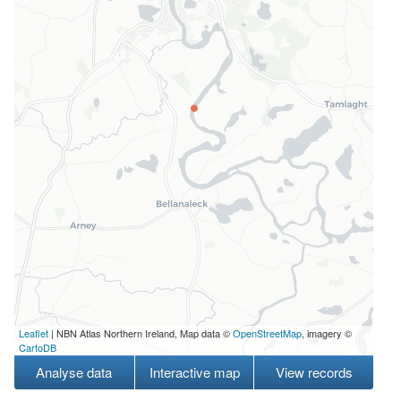
Leaflet
| NBN Atlas Northern Ireland, Map data ©
OpenStreetMap
, imagery ©
CartoDB
Analyse data
Interactive map
View records