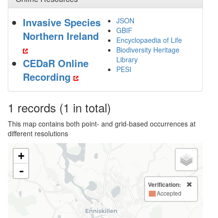
Invasive Species
JSON
GBIF
Northern Ireland
Encyclopaedia of Life
Biodiversity Heritage
Library
CEDaR Online
PESI
Recording
1
records
(1 in total)
This map contains both point- and grid-based occurrences at
different resolutions
+
-
Verification:
Accepted