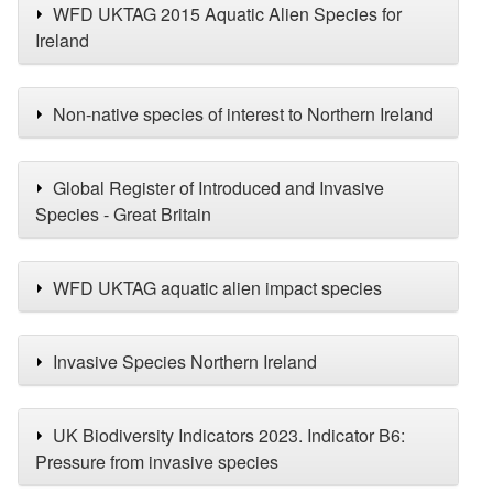
WFD UKTAG 2015 Aquatic Alien Species for
Ireland
Non-native species of interest to Northern Ireland
Global Register of Introduced and Invasive
Species - Great Britain
WFD UKTAG aquatic alien impact species
Invasive Species Northern Ireland
UK Biodiversity Indicators 2023. Indicator B6:
Pressure from invasive species