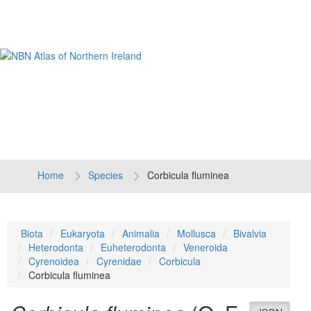
Tog
navi
Home
Species
Corbicula fluminea
Biota
Eukaryota
Animalia
Mollusca
Bivalvia
Heterodonta
Euheterodonta
Veneroida
Cyrenoidea
Cyrenidae
Corbicula
Corbicula fluminea