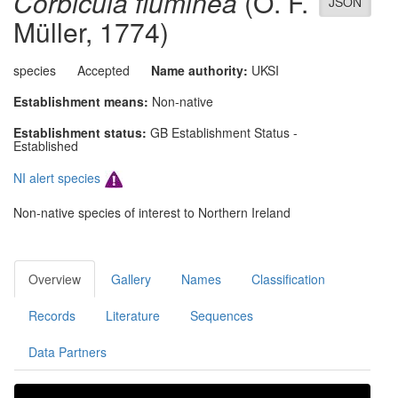
Corbicula fluminea
(O. F.
JSON
Müller, 1774)
species
Accepted
Name authority:
UKSI
Establishment means:
Non-native
Establishment status:
GB Establishment Status -
Established
NI alert species
Non-native species of interest to Northern Ireland
Overview
Gallery
Names
Classification
Records
Literature
Sequences
Data Partners