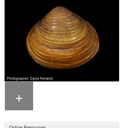
Photographer: David Fenwick
+
Online Resources