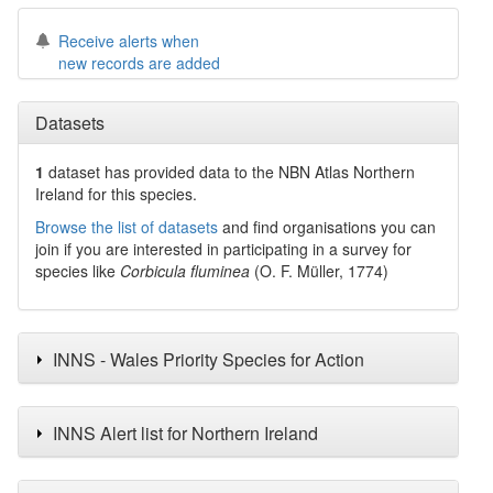
Receive alerts when
new records are added
Datasets
1
dataset has
provided data to the NBN Atlas Northern
Ireland for this species.
Browse the list of datasets
and find organisations you can
join if you are interested in participating in a survey for
species like
Corbicula fluminea
(O. F. Müller, 1774)
INNS - Wales Priority Species for Action
INNS Alert list for Northern Ireland