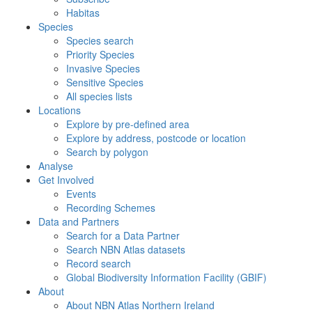
Habitas
Species
Species search
Priority Species
Invasive Species
Sensitive Species
All species lists
Locations
Explore by pre-defined area
Explore by address, postcode or location
Search by polygon
Analyse
Get Involved
Events
Recording Schemes
Data and Partners
Search for a Data Partner
Search NBN Atlas datasets
Record search
Global Biodiversity Information Facility (GBIF)
About
About NBN Atlas Northern Ireland