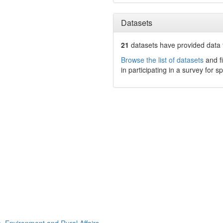
Datasets
21
datasets have
provided data t
Browse the list of datasets
and fi
in participating in a survey for s