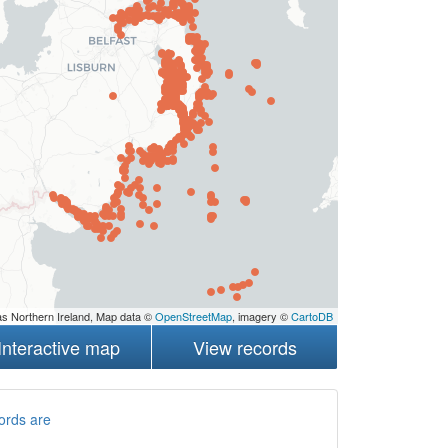
s Northern Ireland, Map data ©
OpenStreetMap
, imagery ©
CartoDB
Interactive map
View records
ords are