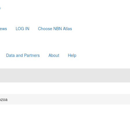
s
News
LOG IN
Choose NBN Atlas
Data and Partners
About
Help
ozoa