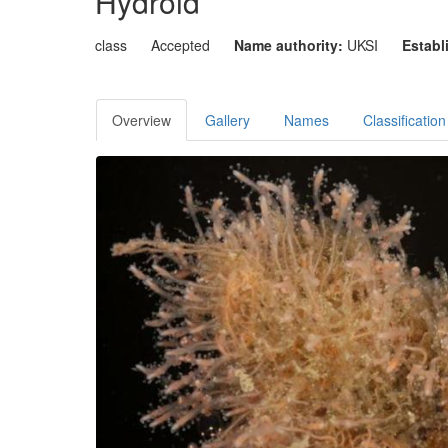
Hydroid
class
Accepted
Name authority:
UKSI
Establ
Overview
Gallery
Names
Classification