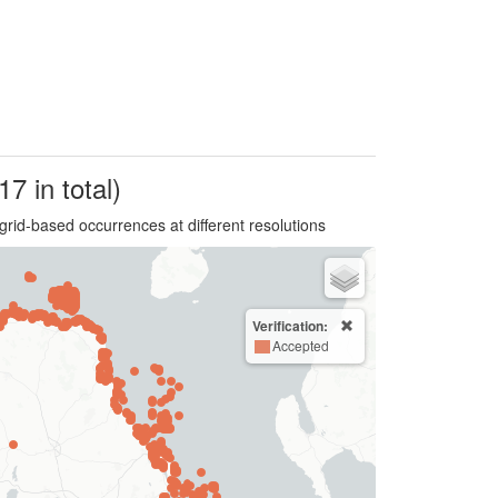
17 in total)
grid-based occurrences at different resolutions
Verification:
Accepted