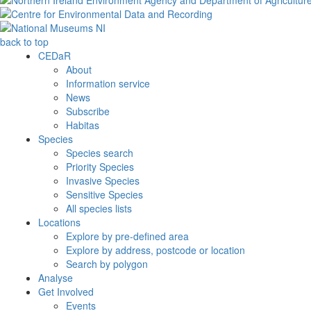
back to top
CEDaR
About
Information service
News
Subscribe
Habitas
Species
Species search
Priority Species
Invasive Species
Sensitive Species
All species lists
Locations
Explore by pre-defined area
Explore by address, postcode or location
Search by polygon
Analyse
Get Involved
Events