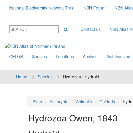
National Biodiversity Network Trust
NBN Forum
NBN Atla
Contact us
NBN Atlas 
CEDaR
Species
Locations
Analyse
Get Involved
Home
Species
Hydrozoa : Hydroid
Biota
Eukaryota
Animalia
Cnidaria
Hydr
Hydrozoa
Owen, 1843