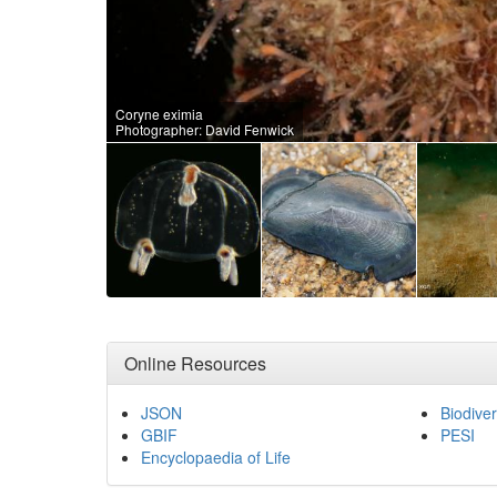
Coryne eximia
Photographer: David Fenwick
Online Resources
JSON
Biodiver
GBIF
PESI
Encyclopaedia of Life