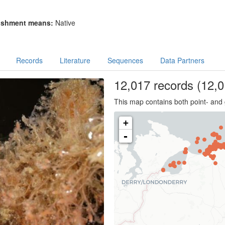
ishment means:
Native
Records
Literature
Sequences
Data Partners
12,017
records
(12,0
This map contains both point- and 
+
-