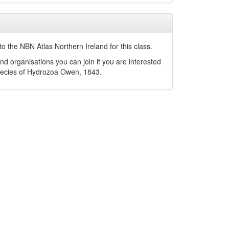
o the NBN Atlas Northern Ireland for this class.
nd organisations you can join if you are interested
pecies of
Hydrozoa
Owen, 1843
.