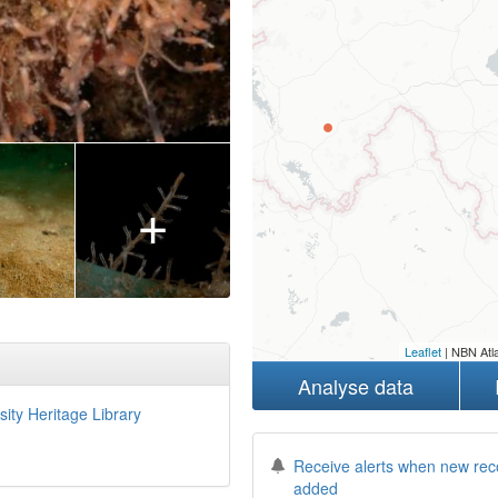
+
Leaflet
| NBN Atla
Analyse data
sity Heritage Library
Receive alerts when new rec
added