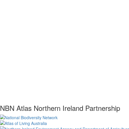
NBN Atlas Northern Ireland Partnership