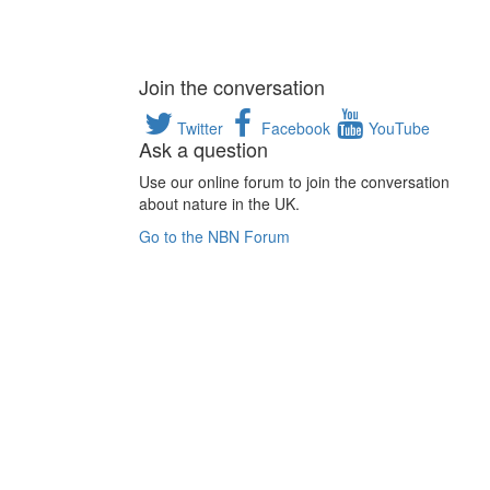
Join the conversation
Twitter
Facebook
YouTube
Ask a question
Use our online forum to join the conversation
about nature in the UK.
Go to the NBN Forum