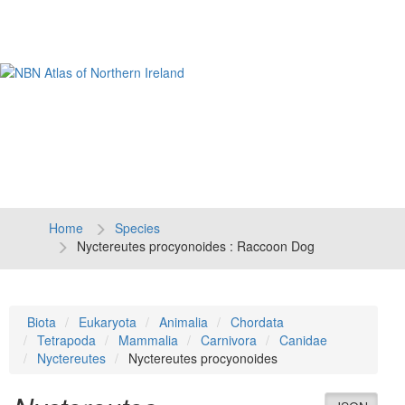
Tog
navi
Home
Species
Nyctereutes procyonoides : Raccoon Dog
Biota
Eukaryota
Animalia
Chordata
Tetrapoda
Mammalia
Carnivora
Canidae
Nyctereutes
Nyctereutes procyonoides