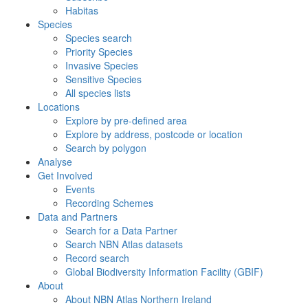
Habitas
Species
Species search
Priority Species
Invasive Species
Sensitive Species
All species lists
Locations
Explore by pre-defined area
Explore by address, postcode or location
Search by polygon
Analyse
Get Involved
Events
Recording Schemes
Data and Partners
Search for a Data Partner
Search NBN Atlas datasets
Record search
Global Biodiversity Information Facility (GBIF)
About
About NBN Atlas Northern Ireland