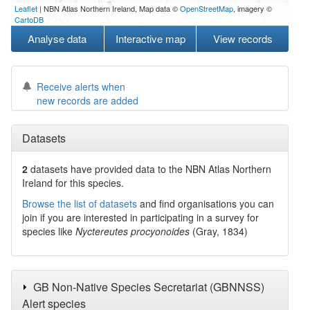
Leaflet
| NBN Atlas Northern Ireland, Map data ©
OpenStreetMap
, imagery ©
CartoDB
Analyse data
Interactive map
View records
Receive alerts when
new records are added
Datasets
2
datasets have
provided data to the NBN Atlas Northern
Ireland for this species.
Browse the list of datasets
and find organisations you can
join if you are interested in participating in a survey for
species like
Nyctereutes procyonoides
(Gray, 1834)
GB Non-Native Species Secretariat (GBNNSS)
Alert species