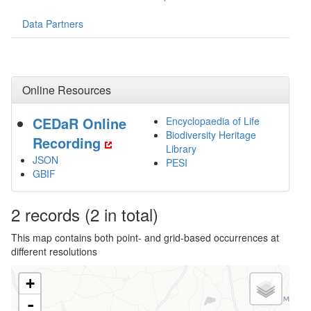
Data Partners
Online Resources
CEDaR Online
Encyclopaedia of Life
Biodiversity Heritage
Recording
Library
JSON
PESI
GBIF
2
records
(2 in total)
This map contains both point- and grid-based occurrences at
different resolutions
+
-