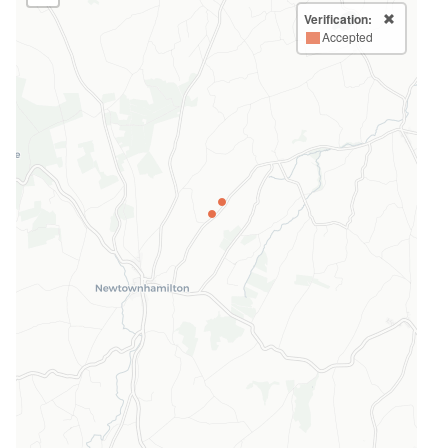
Verification:
Accepted