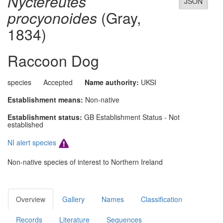
Nyctereutes
JSON
procyonoides
(Gray,
1834)
Raccoon Dog
species
Accepted
Name authority:
UKSI
Establishment means:
Non-native
Establishment status:
GB Establishment Status - Not
established
NI alert species
Non-native species of interest to Northern Ireland
Overview
Gallery
Names
Classification
Records
Literature
Sequences