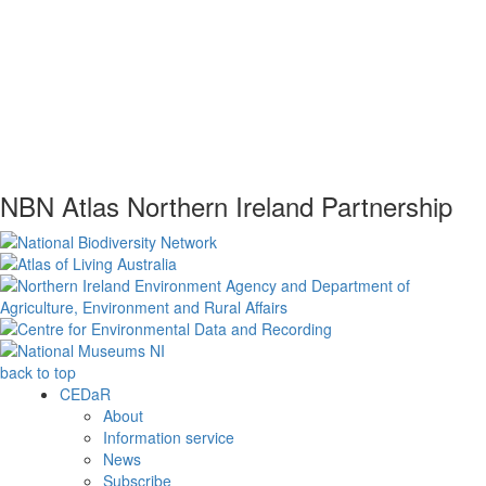
NBN Atlas Northern Ireland Partnership
back to top
CEDaR
About
Information service
News
Subscribe