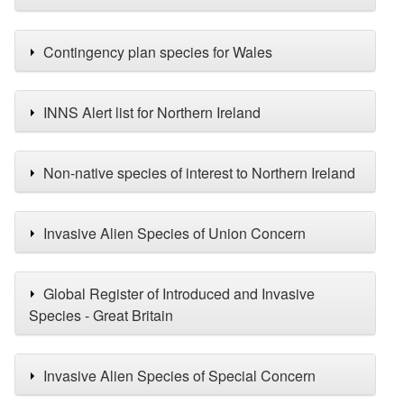
Contingency plan species for Wales
INNS Alert list for Northern Ireland
Non-native species of interest to Northern Ireland
Invasive Alien Species of Union Concern
Global Register of Introduced and Invasive
Species - Great Britain
Invasive Alien Species of Special Concern