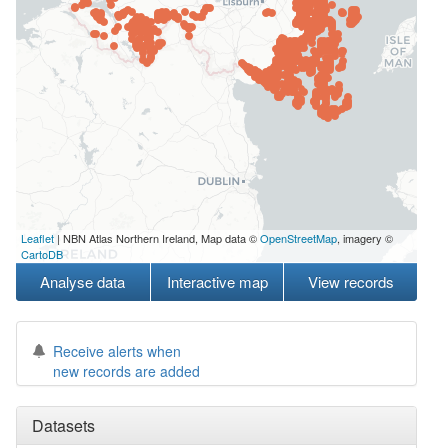
Leaflet
| NBN Atlas Northern Ireland, Map data ©
OpenStreetMap
, imagery ©
CartoDB
Analyse data
Interactive map
View records
Receive alerts when
new records are added
Datasets