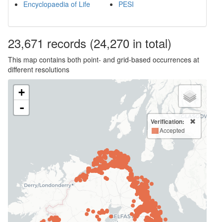
Encyclopaedia of Life
PESI
23,671
records
(24,270 in total)
This map contains both point- and grid-based occurrences at
different resolutions
+
-
Verification:
Accepted