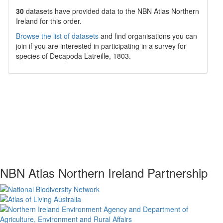
30
datasets have
provided data to the NBN Atlas Northern
Ireland for this order.
Browse the list of datasets
and find organisations you can
join if you are interested in participating in a survey for
species of
Decapoda
Latreille, 1803
.
NBN Atlas Northern Ireland Partnership