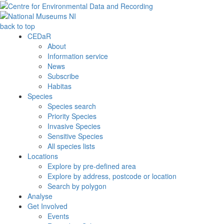
back to top
CEDaR
About
Information service
News
Subscribe
Habitas
Species
Species search
Priority Species
Invasive Species
Sensitive Species
All species lists
Locations
Explore by pre-defined area
Explore by address, postcode or location
Search by polygon
Analyse
Get Involved
Events