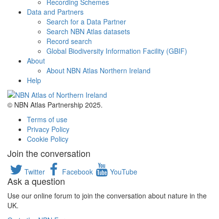
Recording Schemes
Data and Partners
Search for a Data Partner
Search NBN Atlas datasets
Record search
Global Biodiversity Information Facility (GBIF)
About
About NBN Atlas Northern Ireland
Help
© NBN Atlas Partnership 2025.
Terms of use
Privacy Policy
Cookie Policy
Join the conversation
Twitter
Facebook
YouTube
Ask a question
Use our online forum to join the conversation about nature in the
UK.