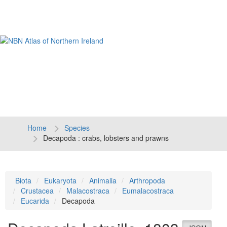
Tog
navi
Home
Species
Decapoda : crabs, lobsters and prawns
Biota
Eukaryota
Animalia
Arthropoda
Crustacea
Malacostraca
Eumalacostraca
Eucarida
Decapoda