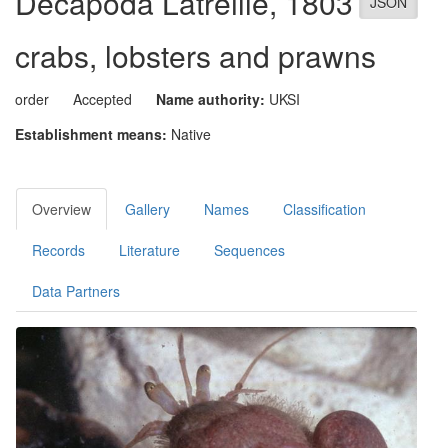
Decapoda
Latreille, 1803
JSON
crabs, lobsters and prawns
order
Accepted
Name authority:
UKSI
Establishment means:
Native
Overview
Gallery
Names
Classification
Records
Literature
Sequences
Data Partners