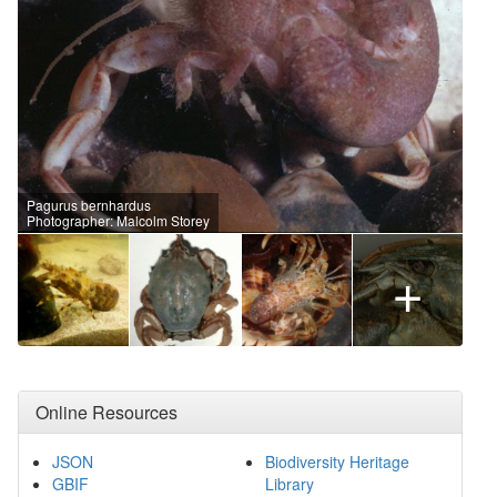
Pagurus bernhardus
Photographer: Malcolm Storey
+
Online Resources
JSON
Biodiversity Heritage
GBIF
Library