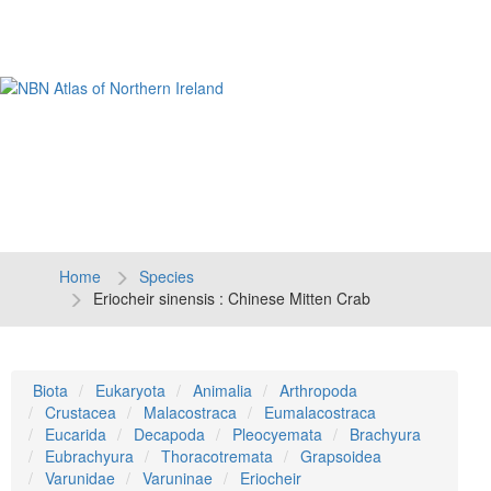
Tog
navi
Home
Species
Eriocheir sinensis : Chinese Mitten Crab
Biota
Eukaryota
Animalia
Arthropoda
Crustacea
Malacostraca
Eumalacostraca
Eucarida
Decapoda
Pleocyemata
Brachyura
Eubrachyura
Thoracotremata
Grapsoidea
Varunidae
Varuninae
Eriocheir