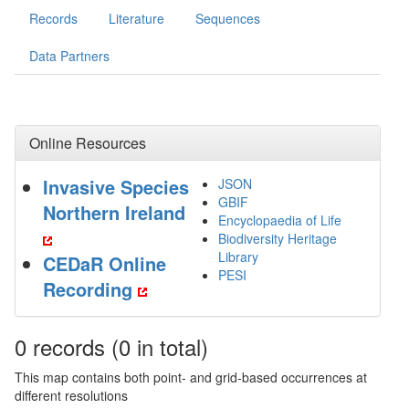
Records
Literature
Sequences
Data Partners
Online Resources
Invasive Species
JSON
GBIF
Northern Ireland
Encyclopaedia of Life
Biodiversity Heritage
Library
CEDaR Online
PESI
Recording
0
records
(0 in total)
This map contains both point- and grid-based occurrences at
different resolutions