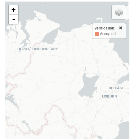
+
-
Verification:
Accepted