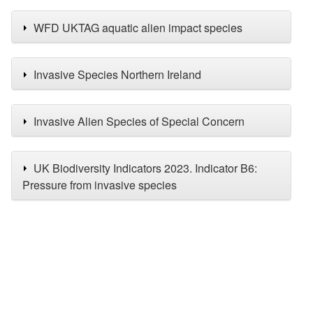
WFD UKTAG aquatic alien impact species
Invasive Species Northern Ireland
Invasive Alien Species of Special Concern
UK Biodiversity Indicators 2023. Indicator B6:
Pressure from invasive species