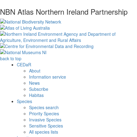
NBN Atlas Northern Ireland Partnership
back to top
CEDaR
About
Information service
News
Subscribe
Habitas
Species
Species search
Priority Species
Invasive Species
Sensitive Species
All species lists