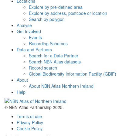
Locations
Explore by pre-defined area
Explore by address, postcode or location
Search by polygon
Analyse
Get Involved
Events
Recording Schemes
Data and Partners
Search for a Data Partner
Search NBN Atlas datasets
Record search
Global Biodiversity Information Facility (GBIF)
About
About NBN Atlas Northern Ireland
Help
© NBN Atlas Partnership 2025.
Terms of use
Privacy Policy
Cookie Policy