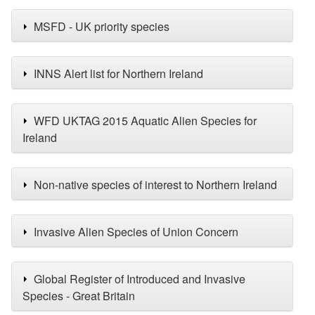
MSFD - UK priority species
INNS Alert list for Northern Ireland
WFD UKTAG 2015 Aquatic Alien Species for
Ireland
Non-native species of interest to Northern Ireland
Invasive Alien Species of Union Concern
Global Register of Introduced and Invasive
Species - Great Britain