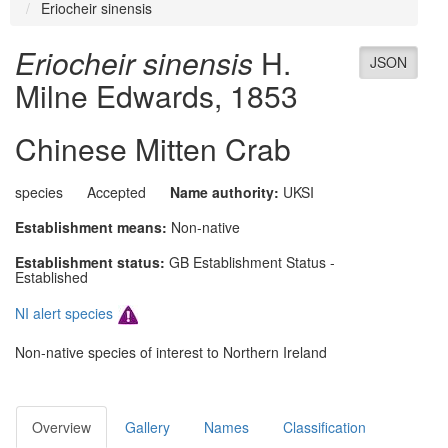
Eriocheir sinensis
Eriocheir sinensis
H.
JSON
Milne Edwards, 1853
Chinese Mitten Crab
species
Accepted
Name authority:
UKSI
Establishment means:
Non-native
Establishment status:
GB Establishment Status -
Established
NI alert species
Non-native species of interest to Northern Ireland
Overview
Gallery
Names
Classification