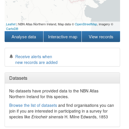
Leaflet
| NBN Atlas Northern Ireland, Map data ©
OpenStreetMap
, imagery ©
CartoDB
Analyse data
Interactive map
View records
Receive alerts when
new records are added
Datasets
No datasets have
provided data to the NBN Atlas
Northern Ireland for this species.
Browse the list of datasets
and find organisations you can
join if you are interested in participating in a survey for
species like
Eriocheir sinensis
H. Milne Edwards, 1853